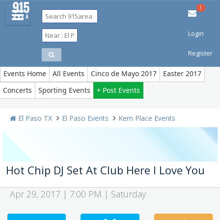
1
Login
Restaurants
Bars & Clubs
Events
Things to Do
Sports
Register
Family
Travel
Real Estate
Jobs
Events Home
All Events
Cinco de Mayo 2017
Easter 2017
Concerts
Sporting Events
+ Post Events
El Paso TX
El Paso Events
Kern Place Events
Hot Chip DJ Set At Club Here I Love You
Apr 29, 2017 | 7:00 PM | Saturday