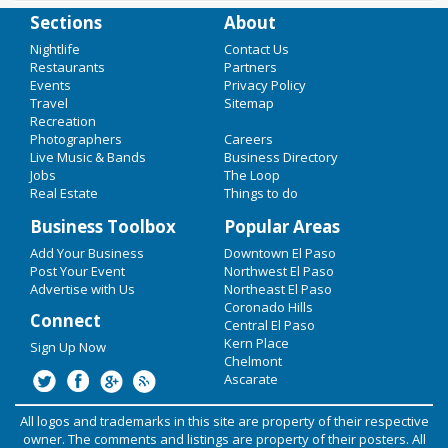
Sections
About
Add Your Business
Nightlife
Contact Us
Restaurants
Partners
Events
Privacy Policy
Add Event
Home
Travel
Sitemap
Recreation
Upcoming Events at Kern Place
Cinco de Mayo
Photographers
Careers
Live Music & Bands
Business Directory
Loudwire presents: Pierce The Veil
Easter Weekend
Jobs
The Loop
& Sum 41: We Will Detonat...
Real Estate
Things to do
Restaurants
Business Toolbox
Popular Areas
Apr 24 | 6:30 PM | Monday
at Tricky Falls
Add Your Business
Nightlife
Downtown El Paso
Post Your Event
Northwest El Paso
Hot Chip DJ Set At Club Here I Love
Advertise with Us
Northeast El Paso
Events
You
Coronado Hills
Connect
Central El Paso
Things to Do
Apr 29 | 7:00 PM | Saturday
Kern Place
Sign Up Now
at Club Here I Love You
Chelmont
Sports
Ascarate
Band of Horses at Tricky Falls
Family
All logos and trademarks in this site are property of their respective
May 22 | 7:00 PM | Monday
owner. The comments and listings are property of their posters. All
at Tricky Falls