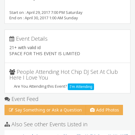
Start on : April 29, 2017 7:00 PM Saturday
End on : April 30, 2017 1:00 AM Sunday
Event Details
21+ with valid id
SPACE FOR THIS EVENT IS LIMITED
People Attending Hot Chip DJ Set At Club
Here I Love You
Are You Attending this Event?
I'm Attending
Event Feed
Say Something or Ask a Question
Add Photos
Also See other Events Listed in