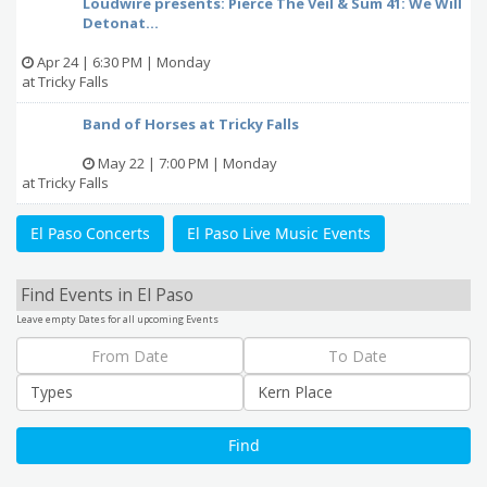
Loudwire presents: Pierce The Veil & Sum 41: We Will
Detonat...
Apr 24 | 6:30 PM | Monday
at Tricky Falls
Band of Horses at Tricky Falls
May 22 | 7:00 PM | Monday
at Tricky Falls
El Paso Concerts
El Paso Live Music Events
Find Events in El Paso
Leave empty Dates for all upcoming Events