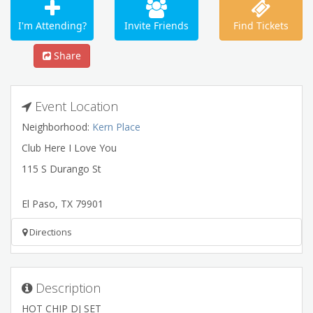
I'm Attending?
Invite Friends
Find Tickets
Share
Event Location
Neighborhood:
Kern Place
Club Here I Love You
115 S Durango St
El Paso
,
TX
79901
Directions
Description
HOT CHIP DJ SET