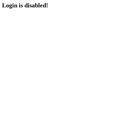
Login is disabled!