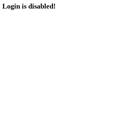
Login is disabled!