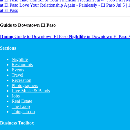
at El Paso
Love Your Relationship Again - Painlessly - El Paso
Jul 5 |
at El Paso
Guide to Downtown El Paso
Dining
Guide to Downtown El Paso
Nightlife
in Downtown El Paso
Sections
Nightlife
Restaurants
Events
Travel
Recreation
Photographers
Live Music & Bands
Jobs
Real Estate
The Loop
Things to do
Business Toolbox