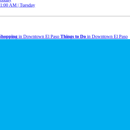
 11:00 AM | Tuesday
Shopping
in Downtown El Paso
Things to Do
in Downtown El Paso