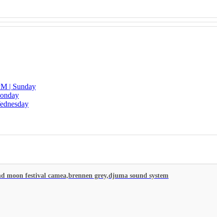
 PM | Sunday
Monday
Wednesday
d moon festival camea,brennen grey,djuma sound system