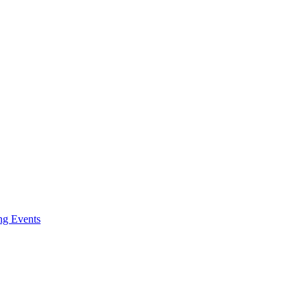
ng Events