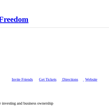
l Freedom
Invite Friends
Get Tickets
Directions
Website
te investing and business ownership