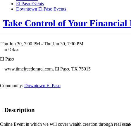
El Paso Events
Downtown El Paso Events
Take Control of Your Financia
Thu Jun 30, 7:00 PM
- Thu Jun 30, 7:30 PM
in 45 days
El Paso
www.timefreedomrei.com
,
El Paso
,
TX
75015
Community:
Downtown El Paso
Description
Online Event in which we will cover wealth creation through real esta