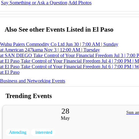
Say Something or Ask a Question
Add Photos
Also See other Events Listed in El Paso
Wuhu Paiers Commodity Co Ltd
Jun 30 | 7:00 AM | Sunday
at American
247kama
Nov 3 | 12:00 AM | Tuesday
at SAN DIEGO
Take Control of Your Financial Freedom
Jul 3 | 7:00
at El Paso
Take Control of Your Financial Freedom
Jul 4 | 7:00 PM | 
at El Paso
Take Control of Your Financial Freedom
Jul 6 | 7:00 PM | 
at El Paso
Business and Networking Events
Trending Events
28
Sun an
May
Attending
interested