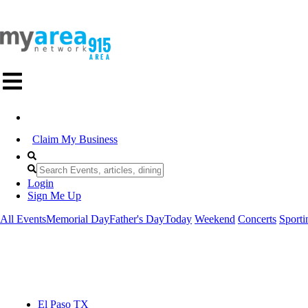
Claim My Business
Login
Sign Me Up
All Events
Memorial Day
Father's Day
Today
Weekend
Concerts
Sporti
El Paso TX