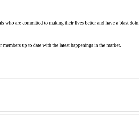
 who are committed to making their lives better and have a blast doing
 members up to date with the latest happenings in the market.
get on their feet with their first investment property. It's not just abo
ent, from beginner to expert. We grow businesses from scratch all the w