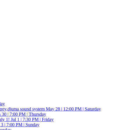
day
grey,djuma sound system
May 28 | 12:00 PM | Saturday
 30 | 7:00 PM | Thursday
ly 1!
Jul 1 | 7:30 PM | Friday
 3 | 7:00 PM | Sunday
Monday