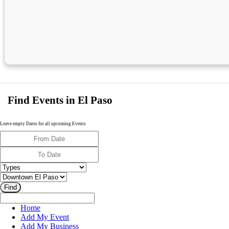
Find Events in El Paso
Leave empty Dates for all upcoming Events
Home
Add My Event
Add My Business