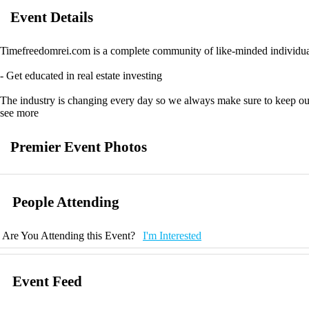
Event Details
Timefreedomrei.com is a complete community of like-minded individuals
- Get educated in real estate investing
The industry is changing every day so we always make sure to keep our
see more
- Join our community and collaborate
Premier Event Photos
We are passionate about what we do and love helping people just like you 
- Improve your business with our resources
People Attending
We provide programs tailored for different levels of business developm
been tested over time, so you know they work!
Are You Attending this Event?
I'm Interested
Event Feed