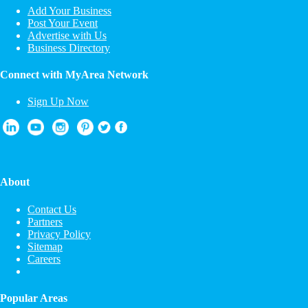
Add Your Business
Post Your Event
Advertise with Us
Business Directory
Connect with MyArea Network
Sign Up Now
About
Contact Us
Partners
Privacy Policy
Sitemap
Careers
Popular Areas