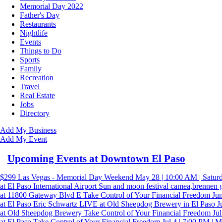
Memorial Day 2022
Father's Day
Restaurants
Nightlife
Events
Things to Do
Sports
Family
Recreation
Travel
Real Estate
Jobs
Directory
Add My Business
Add My Event
Upcoming Events at Downtown El Paso
$299 Las Vegas - Memorial Day Weekend
May 28 | 10:00 AM | Satur
at El Paso International Airport
Sun and moon festival camea,brennen 
at 11800 Gateway Blvd E
Take Control of Your Financial Freedom
Jun
at El Paso
Eric Schwartz LIVE at Old Sheepdog Brewery in El Paso Ju
at Old Sheepdog Brewery
Take Control of Your Financial Freedom
Jul
at El Paso
Take Control of Your Financial Freedom
Jul 4 | 7:00 PM | 