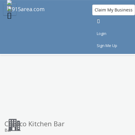
Claim My Business
Eat
Things to Do
Save
Nightlife
Login
Events
Family
Shop
Real Estate
Sign Me Up
Sports
Travel
Jobs
Clasico Kitchen Bar
Bar