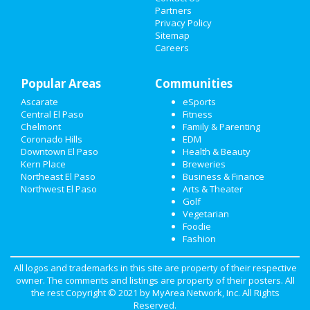
Nightlife
Partners
Privacy Policy
Events
Sitemap
Careers
Things to Do
Popular Areas
Communities
Sports
Ascarate
eSports
Family
Central El Paso
Fitness
Chelmont
Family & Parenting
Recreation
Coronado Hills
EDM
Downtown El Paso
Health & Beauty
Kern Place
Breweries
Travel
Northeast El Paso
Business & Finance
Northwest El Paso
Arts & Theater
Real Estate
Golf
Vegetarian
Jobs
Foodie
Fashion
Directory
All logos and trademarks in this site are property of their respective
owner. The comments and listings are property of their posters. All
the rest Copyright © 2021 by
MyArea Network, Inc
. All Rights
Reserved.