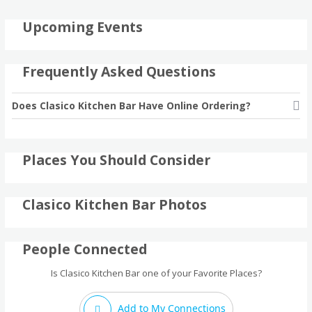
Upcoming Events
Frequently Asked Questions
Does Clasico Kitchen Bar Have Online Ordering?
Places You Should Consider
Clasico Kitchen Bar Photos
People Connected
Is Clasico Kitchen Bar one of your Favorite Places?
Add to My Connections