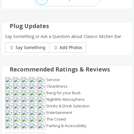
Plug Updates
Say Something or Ask a Question about Clasico Kitchen Bar
Say Something
Add Photos
Recommended Ratings & Reviews
Service
Cleanliness
Bang for your Buck
Nightlife Atmosphere
Drinks & Drink Selection
Entertainment
The Crowd
Parking & Accessibility