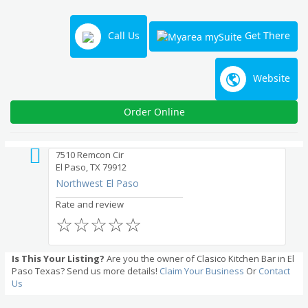
Call Us
Get There
Website
Order Online
7510 Remcon Cir
El Paso, TX 79912
Northwest El Paso
Rate and review
☆
☆
☆
☆
☆
Is This Your Listing?
Are you the owner of Clasico Kitchen Bar in El
Paso Texas? Send us more details!
Claim Your Business
Or
Contact
Us