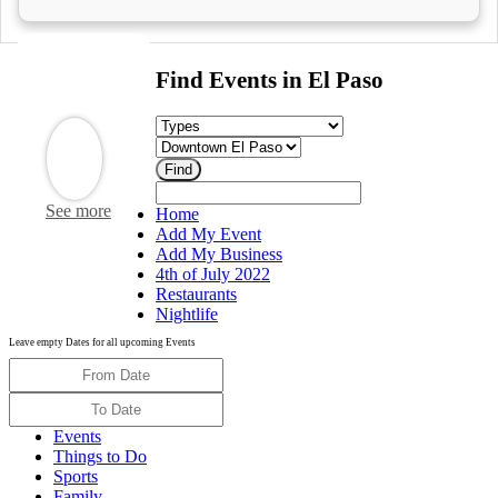
Find Events in El Paso
See more
Home
Add My Event
Add My Business
4th of July 2022
Restaurants
Nightlife
Leave empty Dates for all upcoming Events
Events
Things to Do
Sports
Family