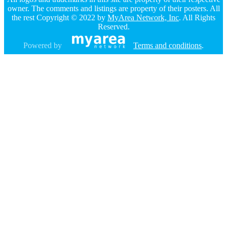
owner. The comments and listings are property of their posters. All
the rest Copyright © 2022 by
MyArea Network, Inc
. All Rights
Reserved.
Powered by
Terms and conditions
.