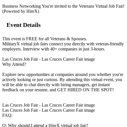
Business Networking You're invited to the Veterans Virtual Job Fair!
(Powered by HireX)
Event Details
This event is FREE for all Veterans & Spouses.
MilitaryX virtual job fairs connect you directly with veteran-friendly
employers. Interview with 40+ companies in just 3-hours.
Las Cruces Job Fair - Las Cruces Career Fair image
Why Attend?
Explore new opportunities at companies around you whether you're
actively looking or just curious. By attending this virtual event, you
will be able to chat directly with hiring managers, get instant
feedback on your resume, and GET HIRED ON THE SPOT!
Las Cruces Job Fair - Las Cruces Career Fair image
Las Cruces Job Fair - Las Cruces Career Fair image
FAQ:
Q: Why should I attend a HireX virtual job fair?