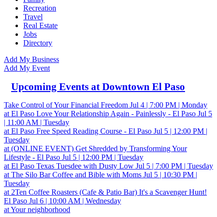
Recreation
Travel
Real Estate
Jobs
Directory
Add My Business
Add My Event
Upcoming Events at Downtown El Paso
Take Control of Your Financial Freedom
Jul 4 | 7:00 PM | Monday
at El Paso
Love Your Relationship Again - Painlessly - El Paso
Jul 5
| 11:00 AM | Tuesday
at El Paso
Free Speed Reading Course - El Paso
Jul 5 | 12:00 PM |
Tuesday
at (ONLINE EVENT)
Get Shredded by Transforming Your
Lifestyle - El Paso
Jul 5 | 12:00 PM | Tuesday
at El Paso
Texas Tuesdee with Dusty Low
Jul 5 | 7:00 PM | Tuesday
at The Silo Bar
Coffee and Bible with Moms
Jul 5 | 10:30 PM |
Tuesday
at 2Ten Coffee Roasters (Cafe & Patio Bar)
It's a Scavenger Hunt!
El Paso
Jul 6 | 10:00 AM | Wednesday
at Your neighborhood