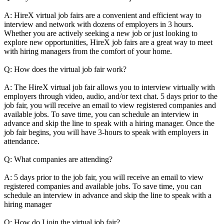
A: HireX virtual job fairs are a convenient and efficient way to
interview and network with dozens of employers in 3 hours.
Whether you are actively seeking a new job or just looking to
explore new opportunities, HireX job fairs are a great way to meet
with hiring managers from the comfort of your home.
Q: How does the virtual job fair work?
A: The HireX virtual job fair allows you to interview virtually with
employers through video, audio, and/or text chat. 5 days prior to the
job fair, you will receive an email to view registered companies and
available jobs. To save time, you can schedule an interview in
advance and skip the line to speak with a hiring manager. Once the
job fair begins, you will have 3-hours to speak with employers in
attendance.
Q: What companies are attending?
A: 5 days prior to the job fair, you will receive an email to view
registered companies and available jobs. To save time, you can
schedule an interview in advance and skip the line to speak with a
hiring manager
Q: How do I join the virtual job fair?