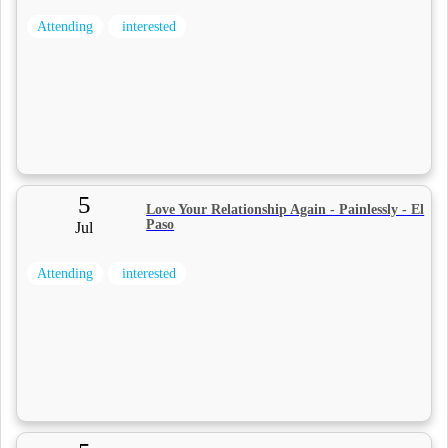
Attending
interested
5
Love Your Relationship Again - Painlessly - El
Paso
Jul
Attending
interested