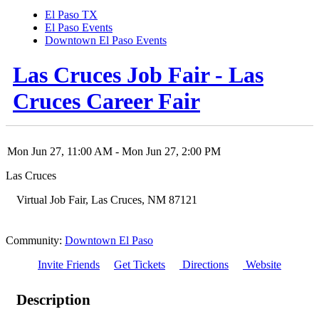
El Paso TX
El Paso Events
Downtown El Paso Events
Las Cruces Job Fair - Las
Cruces Career Fair
Mon Jun 27, 11:00 AM
- Mon Jun 27, 2:00 PM
Las Cruces
Virtual Job Fair
,
Las Cruces
,
NM
87121
Community:
Downtown El Paso
Invite Friends
Get Tickets
Directions
Website
Description