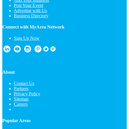
Add Your Business
Post Your Event
Advertise with Us
Business Directory
Connect with MyArea Network
Sign Up Now
About
Contact Us
Partners
Privacy Policy
Sitemap
Careers
Popular Areas