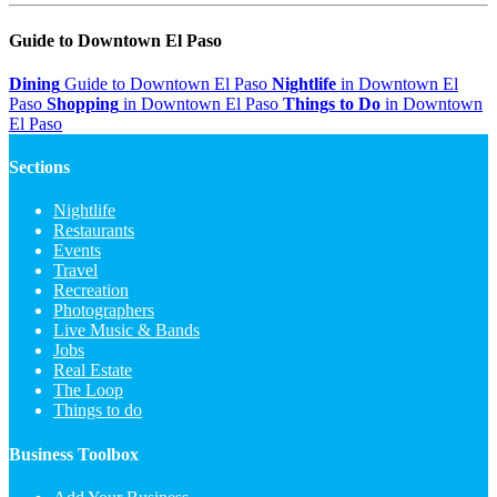
Guide to Downtown El Paso
Dining
Guide to Downtown El Paso
Nightlife
in Downtown El
Paso
Shopping
in Downtown El Paso
Things to Do
in Downtown
El Paso
Sections
Nightlife
Restaurants
Events
Travel
Recreation
Photographers
Live Music & Bands
Jobs
Real Estate
The Loop
Things to do
Business Toolbox