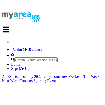
Claim My Business
Login
Sign Me Up
All Events
4th of July 2022
Today
Tomorrow
Weekend
This Week
Next Week
Concerts
Sporting Events