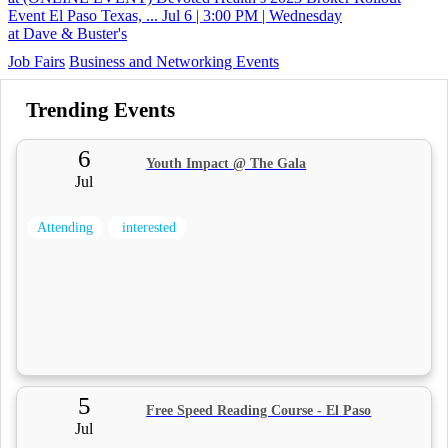
Event El Paso Texas, ...
Jul 6 | 3:00 PM | Wednesday
at Dave & Buster's
Job Fairs
Business and Networking Events
Trending Events
6
Youth Impact @ The Gala
Jul
Attending
interested
5
Free Speed Reading Course - El Paso
Jul