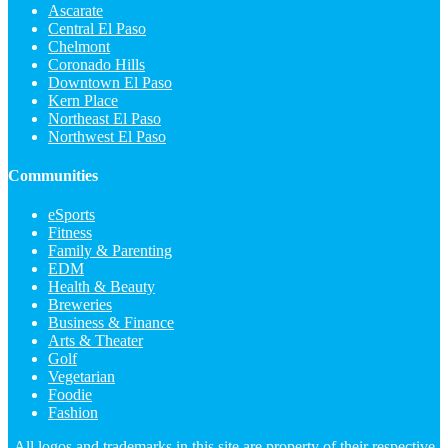
Ascarate
Central El Paso
Chelmont
Coronado Hills
Downtown El Paso
Kern Place
Northeast El Paso
Northwest El Paso
Communities
eSports
Fitness
Family & Parenting
EDM
Health & Beauty
Breweries
Business & Finance
Arts & Theater
Golf
Vegetarian
Foodie
Fashion
All logos and trademarks in this site are property of their respective