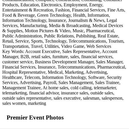
Products, Education, Electronics, Employment, Energy,
Entertainment & Recreation, Fashion, Financial Services, Fine Arts,
Food & Beverage, Green Technology, Health, Information,
Information Technology, Insurance, Journalism & News, Legal
Services, Manufacturing, Media & Broadcasting, Medical Devices
& Supplies, Motion Pictures & Video, Music, Pharmaceutical,
Public Administration, Public Relations, Publishing, Real Estate,
Retail, Service, Sports, Technology, Telecommunications, Tourism,
Transportation, Travel, Utilities, Video Game, Web Services
Key Words: Account Executive, Sales Representative, Account
Manager, B2B, retail sales, furniture, sales, financial services,
customer service, Business Development Manager, Sales Manager,
Financial Services, Insurance, Telecommunications, Pharmaceutical,
Hospital Representative, Medical, Marketing, Advertising,
Healthcare, Telecom, Information Technology, Software, Security
Services, Advertising, Payroll, Sales Management, Sales Trainee,
Management Trainee, At home sales, cold calling, telemarketer,
telemarketing, financial advisor, insurance sales, outside sales,
outside sales representative, sales executive, salesman, salesperson,
sales women, marketing
Premier Event Photos