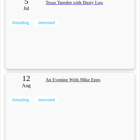
5
Texas Tuesdee with Dusty Low
Jul
Attending
interested
12
An Evening With Mike Epps
Aug
Attending
interested