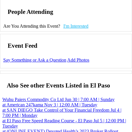
People Attending
Are You Attending this Event?
I'm Interested
Event Feed
Say Something or Ask a Question
Add Photos
Also See other Events Listed in El Paso
Wuhu Paiers Commodity Co Ltd
Jun 30 | 7:00 AM | Sunday
at American
247kama
Nov 3 | 12:00 AM | Tuesday
at SAN DIEGO
Take Control of Your Financial Freedom
Jul 4 |
7:00 PM | Monday
at El Paso
Free Speed Reading Course - El Paso
Jul 5 | 12:00 PM |
Tuesday
at (ONLINE EVENT)
Devoted Health’s 2023 Broker Rollout