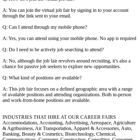
A: You can join the virtual job fair by signing in to your account
through the link sent to your email.
Q: Can I attend through my mobile phone?
A: Yes, you can attend using your mobile phone. No app is required
Q: Do I need to be actively job searching to attend?
A: No, although the job fair revolves around recruiting, it’s also a
chance for passive job seekers to explore new opportunities.
Q: What kind of positions are available?
A: This job fair focuses on a defined geographic area with a range
of available positions and attending organizations. Both in-person
and work-from-home positions are available.
INDUSTRIES THAT HIRE AT OUR CAREER FAIRS
Accommodations, Accounting, Advertising, Aerospace, Agriculture
& Agribusiness, Air Transportation, Apparel & Accessories, Auto,
Banking, Beauty & Cosmetics, Biotechnology, Chemical,
Communications, Computer, Construction, Consulting, Consumer