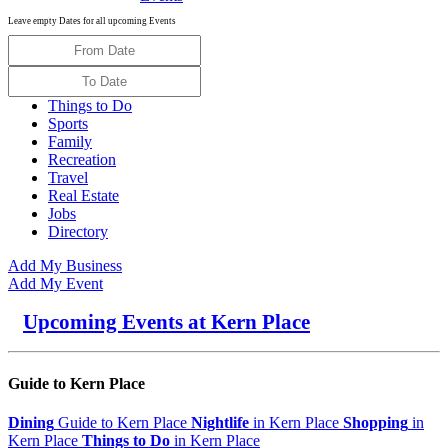
Leave empty Dates for all upcoming Events
Things to Do
Sports
Family
Recreation
Travel
Real Estate
Jobs
Directory
Add My Business
Add My Event
Upcoming Events at Kern Place
Guide to Kern Place
Dining
Guide to Kern Place
Nightlife
in Kern Place
Shopping
in
Kern Place
Things to Do
in Kern Place