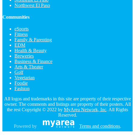
Northwest El Paso
Communities
eSports
Fitness
Family & Parenting
EDM
Health & Beauty
Breweries
Business & Finance
Arts & Theater
Golf
Vegetarian
Foodie
Fashion
All logos and trademarks in this site are property of their respective
owner. The comments and listings are property of their posters. All
the rest Copyright © 2022 by
MyArea Network, Inc
. All Rights
Reserved.
Powered by
Terms and conditions
.