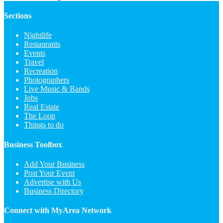
Sections
Nightlife
Restaurants
Events
Travel
Recreation
Photographers
Live Music & Bands
Jobs
Real Estate
The Loop
Things to do
Business Toolbox
Add Your Business
Post Your Event
Advertise with Us
Business Directory
Connect with MyArea Network