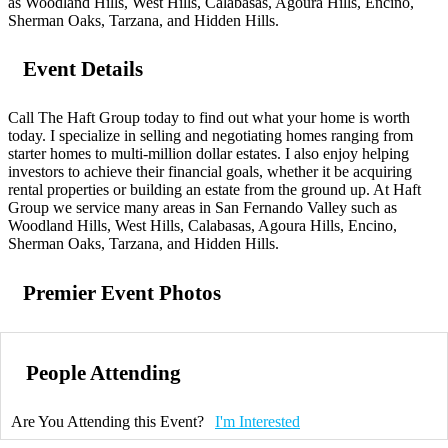
as Woodland Hills, West Hills, Calabasas, Agoura Hills, Encino,
Sherman Oaks, Tarzana, and Hidden Hills.
Event Details
Call The Haft Group today to find out what your home is worth
today. I specialize in selling and negotiating homes ranging from
starter homes to multi-million dollar estates. I also enjoy helping
investors to achieve their financial goals, whether it be acquiring
rental properties or building an estate from the ground up. At Haft
Group we service many areas in San Fernando Valley such as
Woodland Hills, West Hills, Calabasas, Agoura Hills, Encino,
Sherman Oaks, Tarzana, and Hidden Hills.
Premier Event Photos
People Attending
Are You Attending this Event?
I'm Interested