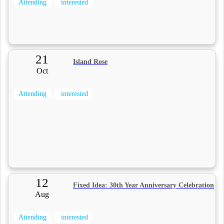
Attending
interested
21
Island Rose
Oct
Attending
interested
12
Fixed Idea: 30th Year Anniversary Celebration
Aug
Attending
interested