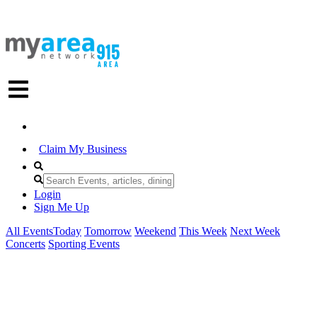
Claim My Business
Login
Sign Me Up
All Events
Today
Tomorrow
Weekend
This Week
Next Week
Concerts
Sporting Events