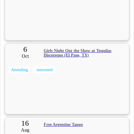
6
Girls Night Out the Show at Tequilas
Discoteque (El Paso, TX)
Oct
Attending
interested
16
Free Argentine Tango
Aug