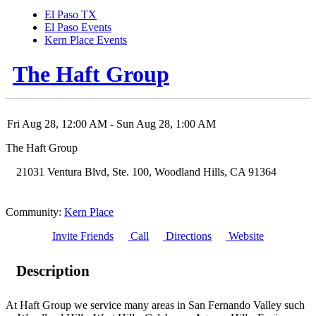
El Paso TX
El Paso Events
Kern Place Events
The Haft Group
Fri Aug 28, 12:00 AM
- Sun Aug 28, 1:00 AM
The Haft Group
21031 Ventura Blvd, Ste. 100
,
Woodland Hills
,
CA
91364
Community:
Kern Place
Invite Friends
Call
Directions
Website
Description
At Haft Group we service many areas in San Fernando Valley such