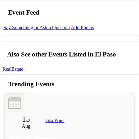
Event Feed
Say Something or Ask a Question
Add Photos
Also See other Events Listed in El Paso
RealEstate
Trending Events
15
Lisa Wine
Aug