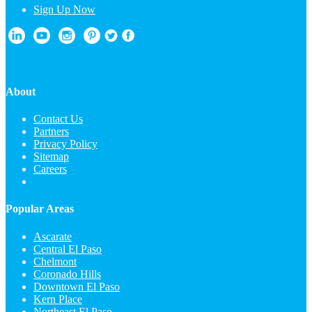
Sign Up Now
About
Contact Us
Partners
Privacy Policy
Sitemap
Careers
Popular Areas
Ascarate
Central El Paso
Chelmont
Coronado Hills
Downtown El Paso
Kern Place
Northeast El Paso