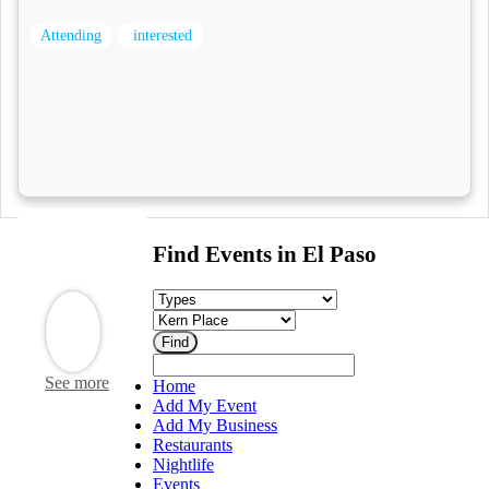
Attending
interested
Find Events in El Paso
See more
Home
Add My Event
Add My Business
Restaurants
Nightlife
Events