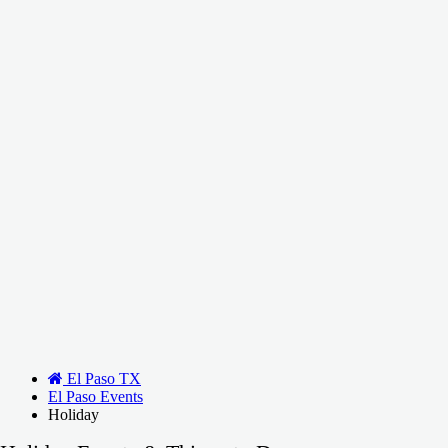
El Paso TX
El Paso Events
Holiday