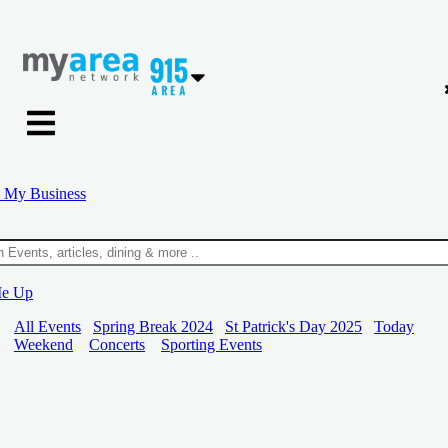
 My Business
Me Up
All Events
Spring Break 2024
St Patrick's Day 2025
Today
Weekend
Concerts
Sporting Events