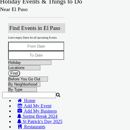
Holiday Events & Things to Do
Near El Paso
Find Events in El Paso
Leave empty Dates for all upcoming Events
Home
Add My Event
Add My Business
Spring Break 2024
St Patrick's Day 2025
Restaurants