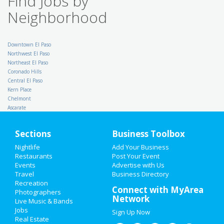
Find Jobs by
TX - Arlington
Neighborhood
Property Inspector - $
65,000 for Qualified
Applicants
Downtown El Paso
Budget Suites of America
Northwest El Paso
Dallas
Northeast El Paso
Internal Audit
Coronado Hills
Direct Energy
Houston
Central El Paso
Kern Place
School Cafeteria
Chelmont
Express Employment
Professionals
Ascarate
Grapevine
Licensed Vocational Nurse
Sections
Business Toolbox
/ LVN PRN - Private Duty -
Pediatric - Desoto area 7a-
Nightlife
Add Your Business
10p Thurs/Fri
Restaurants
Post Your Event
Intrepid Healthcare Services
Events
Advertise with Us
TX - Dallas
Travel
Business Directory
Sales Manager
Recreation
NorthStar Memorial Group
Connect with MyArea
TX - Houston
Photographers
Network
Live Music & Bands
Project Engineer
Jobs
DXP Enterprises, Inc
Sign Up Now
TX - Tyler
Real Estate