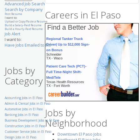
Advanced Job Search
Search by Company
Careers in El Paso
Post Resume
I want to:
Upload or Copy/Paste a Resume
Build a Salary-Paid Resume
Find a Better Job
Build a Hourly-Paid Resume
Job Alert
Regional Tanker Truck
I want to:
Driver| Up to $12,000 Sign-
Have Jobs Emailed to Me
on Bonus
Schneider
TX - Waco
Patient Care Tech (PCT)-
Jobs by
Full Time-Night Shift-
Med/Tele
Category
Texas Health Resources
TX - Fort Worth
RN-Inpatient Dialysis
Accounting Jobs in El Paso
(PRN)
University Health System
Admin & Clerical Jobs in El Paso
TX - San Antonio
Jobs by
Automotive Jobs in El Paso
Demand Analyst - Paints &
Banking Jobs in El Paso
Neighborhood
Coatings
Business Development Jobs in El Paso
AkzoNobel Inc
Construction Jobs in El Paso
TX - Houston
Customer Service Jobs in El Paso
Downtown El Paso Jobs
Need || Senior Accountant
Design Jobs in El Paso
Northwest El Paso Jobs