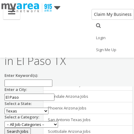
Claim My Business
El Paso TX
Employment in
El Paso Jobs
Login
Nearby Areas
Hotel & Hospitality Jobs
Sign Me Up
in El Paso TX
Austin Texas Jobs
Dallas Texas Jobs
Enter Keyword(s):
Fort Worth Texas Jobs
Enter a City:
Glendale Arizona Jobs
Select a State:
Phoenix Arizona Jobs
Select a Category:
San Antonio Texas Jobs
Scottsdale Arizona Jobs