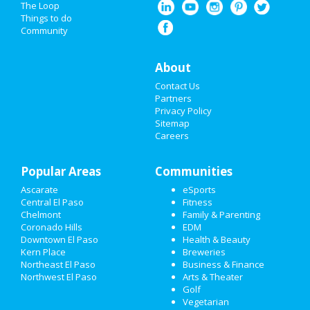
The Loop
Operations Manager
Things to do
Confidential
TX - El Paso
Community
WORLDPAC Auto Parts
Telephone Process
About
Assistant
Advance Auto Parts
Contact Us
TX - Flower Mound
Partners
Privacy Policy
Sitemap
Careers
Popular Areas
Communities
Ascarate
eSports
Central El Paso
Fitness
Chelmont
Family & Parenting
Coronado Hills
EDM
Downtown El Paso
Health & Beauty
Kern Place
Breweries
Northeast El Paso
Business & Finance
Northwest El Paso
Arts & Theater
Golf
Vegetarian