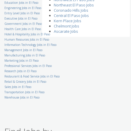
in Fort Worth, TX- 76140
Education Jobs in El Paso
Northeast El Paso Jobs
DISYS
Engineering Jobs in El Paso
TX - Fort Worth
Coronado Hills Jobs
Entry Level Jobs in El Paso
Central El Paso Jobs
Tax Senior
Executive Jobs in El Paso
Kern Place Jobs
Financial Additions
Government Jobs in El Paso
Dallas
Chelmont Jobs
Health Care Jobs in El Paso
Ascarate Jobs
Multi-Craft-Helper
Hotel & Hospitality Jobs in El Paso
Teledyne Technologies
Human Resources Jobs in El Paso
TX - Freeport
Information Technology Jobs in El Paso
Client Services Eligibility
Management Jobs in El Paso
Support
Manufacturing Jobs in El Paso
ChaseSource
TX - San Antonio
Marketing Jobs in El Paso
Professional Services Jobs in El Paso
Registrar
Research Jobs in El Paso
Parallon
Cypress
Restaurant & Food Service Jobs in El Paso
Retail & Grocery Jobs in El Paso
Hosptial Supply Chain
Sales Jobs in El Paso
Coordinator
Transportation Jobs in El Paso
Healthtrust
San Antonio
Warehouse Jobs in El Paso
Freight Operations
Supervisor
XPO Logistics, Inc.
TX - Houston
Construction Materials
Testing Field Technician