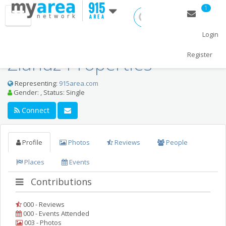
1
Login
Register
Zlandz Properties
Representing:
915area.com
Home
Gender: , Status: Single
Thanksgiving 2018
Connect
Christmas 2018
Profile
Photos
Reviews
People
New Year's 2019
Places
Events
Restaurants
Contributions
Nightlife
000 - Reviews
Events
000 - Events Attended
003 - Photos