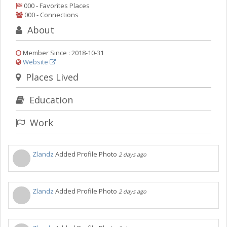
Things to Do
000 - Favorites Places
000 - Connections
Sports
About
Family
Member Since : 2018-10-31
Recreation
Website
Places Lived
Travel
Education
Real Estate
Work
Jobs
Post your Event
Zlandz
Added Profile Photo
2 days ago
Add your Business
Directory
Zlandz
Added Profile Photo
2 days ago