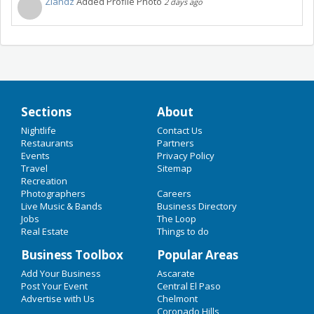
Zlandz
Added Profile Photo
2 days ago
Sections
About
Nightlife
Contact Us
Restaurants
Partners
Events
Privacy Policy
Travel
Sitemap
Recreation
Photographers
Careers
Live Music & Bands
Business Directory
Jobs
The Loop
Real Estate
Things to do
Business Toolbox
Popular Areas
Add Your Business
Ascarate
Post Your Event
Central El Paso
Advertise with Us
Chelmont
Coronado Hills